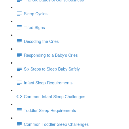
Sleep Cycles
Tired SIgns
Decoding the Cries
Responding to a Baby's Cries
Six Steps to Sleep Baby Safely
Infant Sleep Requirements
Common Infant Sleep Challenges
Toddler Sleep Requirements
Common Toddler Sleep Challenges