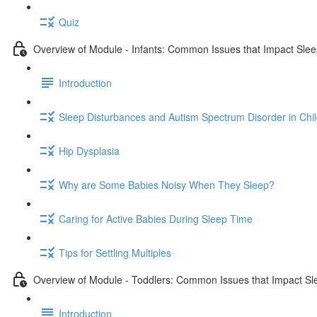
Quiz
Overview of Module - Infants: Common Issues that Impact Sle
Introduction
Sleep Disturbances and Autism Spectrum Disorder in Chi
Hip Dysplasia
Why are Some Babies Noisy When They Sleep?
Caring for Active Babies During Sleep Time
Tips for Settling Multiples
Overview of Module - Toddlers: Common Issues that Impact Sl
Introduction