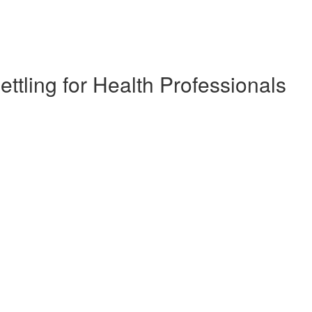
ettling for Health Professionals