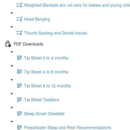
Weighted Blankets are not safe for babies and young chil
Head Banging
Thumb Sucking and Dental Issues
PDF Downloads
Tip Sheet 0 to 4 months
Tip Sheet 4 to 8 months
Tip Sheet 8 to 12 months
Tip Sheet Toddlers
Sleep Smart Checklist
Preschooler Sleep and Rest Recommendations