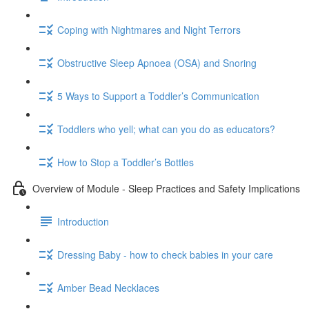
Coping with Nightmares and Night Terrors
Obstructive Sleep Apnoea (OSA) and Snoring
5 Ways to Support a Toddler’s Communication
Toddlers who yell; what can you do as educators?
How to Stop a Toddler’s Bottles
Overview of Module - Sleep Practices and Safety Implications
Introduction
Dressing Baby - how to check babies in your care
Amber Bead Necklaces