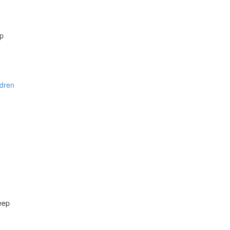
ep
ldren
eep