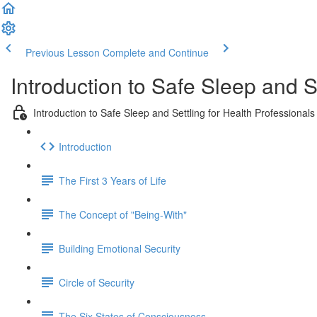
Previous Lesson
Complete and Continue
Introduction to Safe Sleep and S
Introduction to Safe Sleep and Settling for Health Professionals
Introduction
The First 3 Years of Life
The Concept of "Being-With"
Building Emotional Security
Circle of Security
The Six States of Consciousness